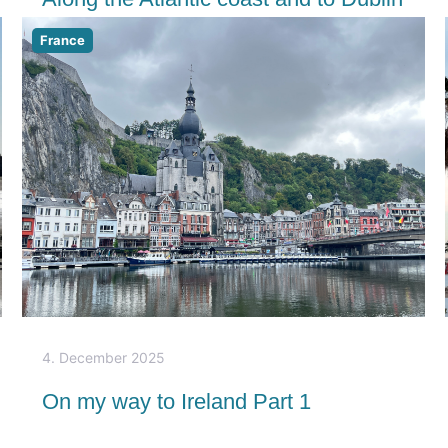
France
4. December 2025
On my way to Ireland Part 1