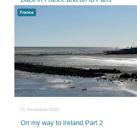
France
11. December 2025
On my way to Ireland Part 2