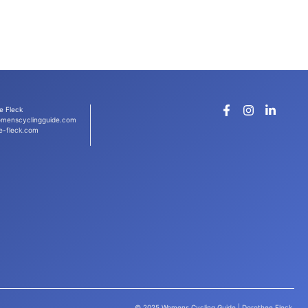
e Fleck
menscyclingguide.com
e-fleck.com
© 2025 Womens Cycling Guide | Dorothee Fleck