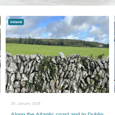
Ireland
29. January 2026
Along the Atlantic coast and to Dublin