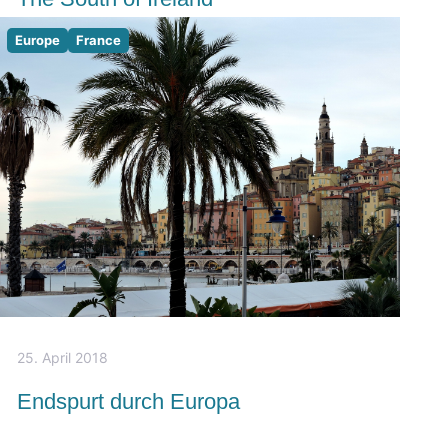
Europe
France
25. April 2018
Endspurt durch Europa