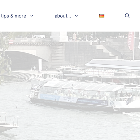
tips & more
about…