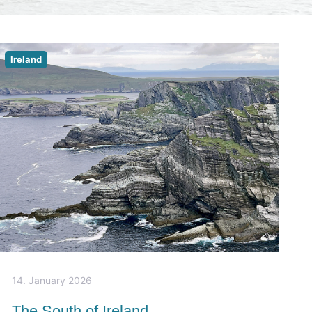
Ireland
14. January 2026
The South of Ireland