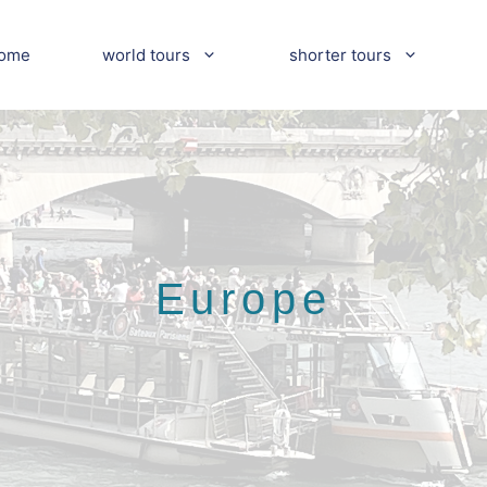
ome
world tours
shorter tours
Europe