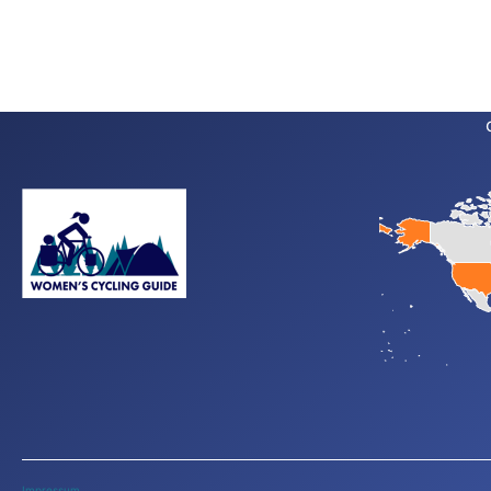
Impressum