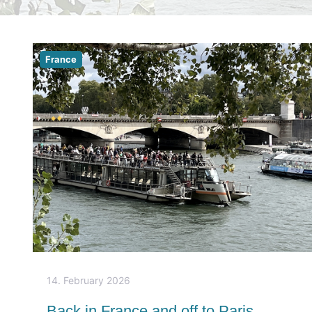
France
14. February 2026
Back in France and off to Paris