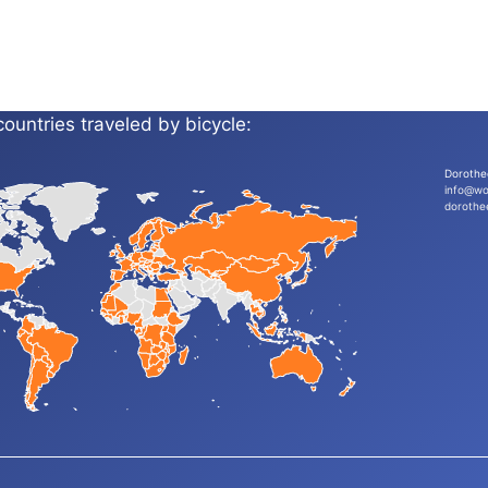
countries traveled by bicycle:
Dorothe
info@wo
dorothe