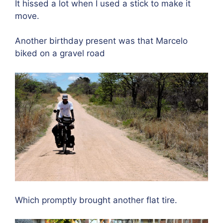
It hissed a lot when I used a stick to make it
move.
Another birthday present was that Marcelo
biked on a gravel road
Which promptly brought another flat tire.