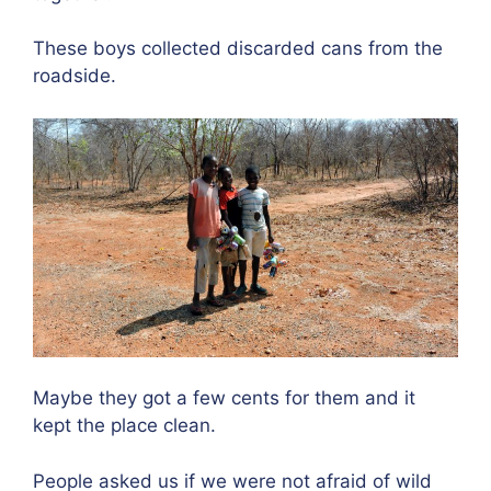
These boys collected discarded cans from the
roadside.
Maybe they got a few cents for them and it
kept the place clean.
People asked us if we were not afraid of wild