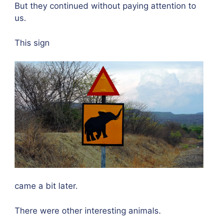
But they continued without paying attention to
us.
This sign
came a bit later.
There were other interesting animals.