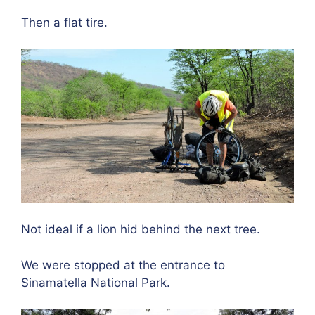
Then a flat tire.
Not ideal if a lion hid behind the next tree.
We were stopped at the entrance to
Sinamatella National Park.