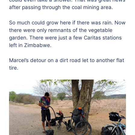
after passing through the coal mining area.
So much could grow here if there was rain. Now
there were only remnants of the vegetable
garden. There were just a few Caritas stations
left in Zimbabwe.
Marcel’s detour on a dirt road let to another flat
tire.