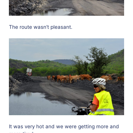
The route wasn’t pleasant.
It was very hot and we were getting more and