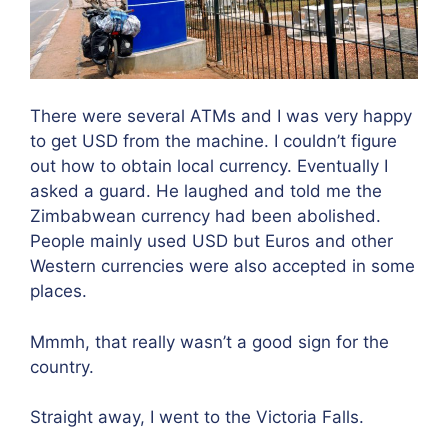
There were several ATMs and I was very happy
to get USD from the machine. I couldn’t figure
out how to obtain local currency. Eventually I
asked a guard. He laughed and told me the
Zimbabwean currency had been abolished.
People mainly used USD but Euros and other
Western currencies were also accepted in some
places.
Mmmh, that really wasn’t a good sign for the
country.
Straight away, I went to the Victoria Falls.