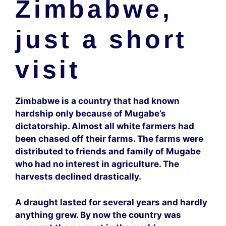
Zimbabwe,
just a short
visit
Zimbabwe is a country that had known
hardship only because of Mugabe’s
dictatorship. Almost all white farmers had
been chased off their farms. The farms were
distributed to friends and family of Mugabe
who had no interest in agriculture. The
harvests declined drastically.
A draught lasted for several years and hardly
anything grew. By now the country was