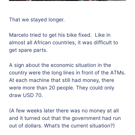
That we stayed longer.
Marcelo tried to get his bike fixed.
Like in
almost all African countries, it was difficult to
get spare parts.
A sign about the economic situation in the
country were the long lines in front of the ATMs.
At each machine that still had money, there
were more than 20 people. They could only
draw USD 70.
(A few weeks later there was no money at all
and it turned out that the government had run
out of dollars. What’s the current situation?)