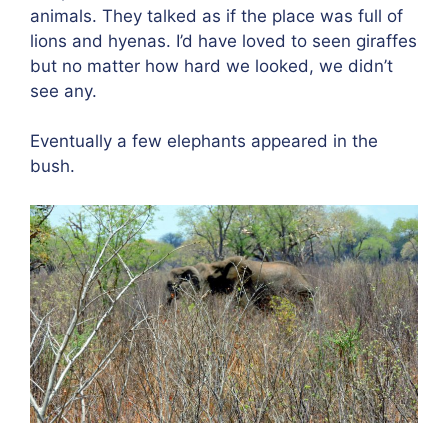
animals. They talked as if the place was full of
lions and hyenas. I’d have loved to seen giraffes
but no matter how hard we looked, we didn’t
see any.
Eventually a few elephants appeared in the
bush.