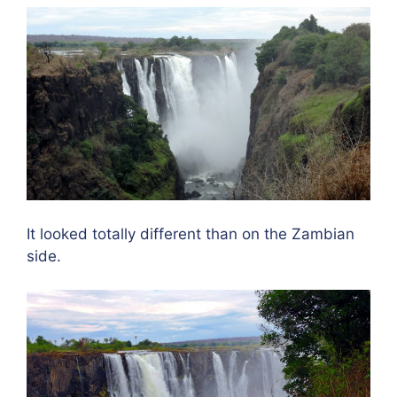
It looked totally different than on the Zambian
side.