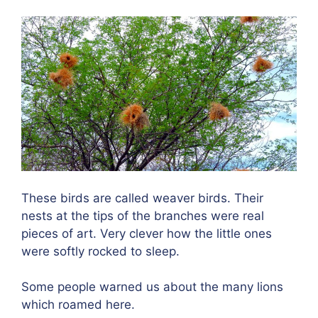
These birds are called weaver birds. Their
nests at the tips of the branches were real
pieces of art. Very clever how the little ones
were softly rocked to sleep.
Some people warned us about the many lions
which roamed here.