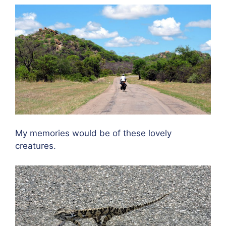
My memories would be of these lovely
creatures.