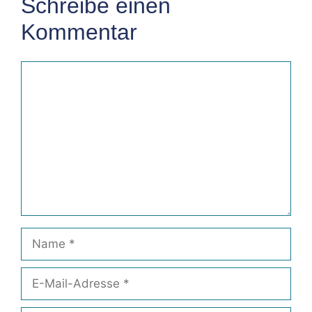
Schreibe einen
Kommentar
Kommentar
Name
E-
Mail-
Adresse