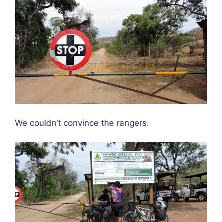
We couldn’t convince the rangers.