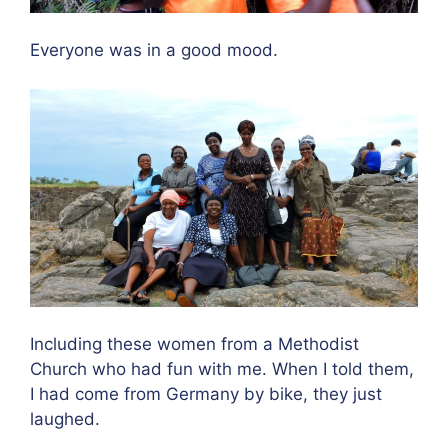
Everyone was in a good mood.
Including these women from a Methodist
Church who had fun with me. When I told them,
I had come from Germany by bike, they just
laughed.