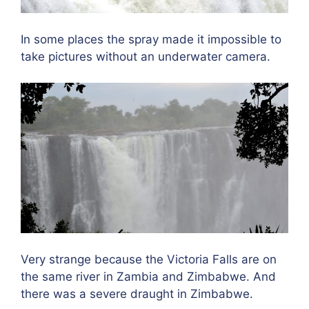
In some places the spray made it impossible to
take pictures without an underwater camera.
Very strange because the Victoria Falls are on
the same river in Zambia and Zimbabwe. And
there was a severe draught in Zimbabwe.