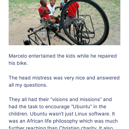
Marcelo entertained the kids while he repaired
his bike.
The head mistress was very nice and answered
all my questions.
They all had their “visions and missions” and
had the task to encourage “Ubuntu” in the
children. Ubuntu wasn’t just Linux software. It
was an African life philosophy which was much
further reaching than Christian charity. It also