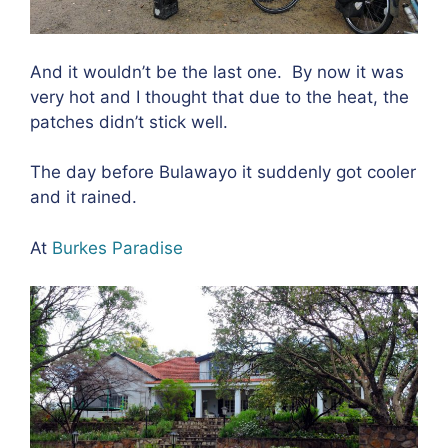
And it wouldn’t be the last one.
By now it was
very hot and I thought that due to the heat, the
patches didn’t stick well.
The day before Bulawayo it suddenly got cooler
and it rained.
At
Burkes Paradise