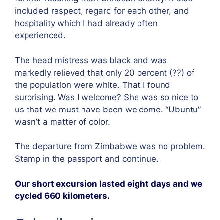
included respect, regard for each other, and
hospitality which I had already often
experienced.
The head mistress was black and was
markedly relieved that only 20 percent (??) of
the population were white. That I found
surprising. Was I welcome? She was so nice to
us that we must have been welcome. “Ubuntu”
wasn’t a matter of color.
The departure from Zimbabwe was no problem.
Stamp in the passport and continue.
Our short excursion lasted eight days and we
cycled 660 kilometers.