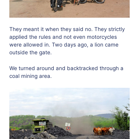
They meant it when they said no. They strictly
applied the rules and not even motorcycles
were allowed in. Two days ago, a lion came
outside the gate.
We turned around and backtracked through a
coal mining area.