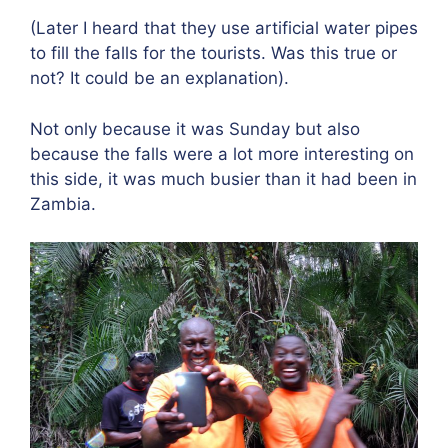
(Later I heard that they use artificial water pipes
to fill the falls for the tourists. Was this true or
not? It could be an explanation).
Not only because it was Sunday but also
because the falls were a lot more interesting on
this side, it was much busier than it had been in
Zambia.