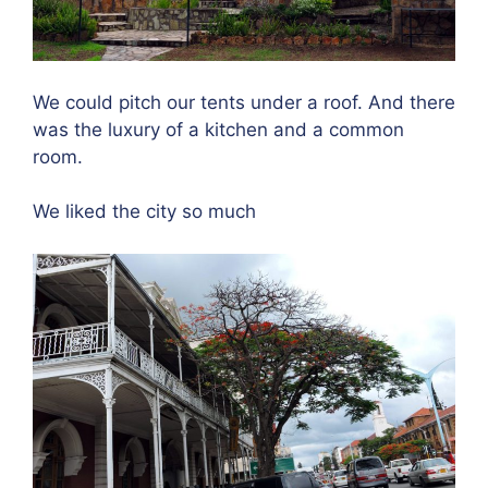
We could pitch our tents under a roof. And there
was the luxury of a kitchen and a common
room.
We liked the city so much