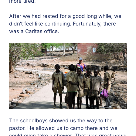
more tired.
After we had rested for a good long while, we
didn’t feel like continuing. Fortunately, there
was a Caritas office.
The schoolboys showed us the way to the
pastor. He allowed us to camp there and we
could even take a shower. That was great news