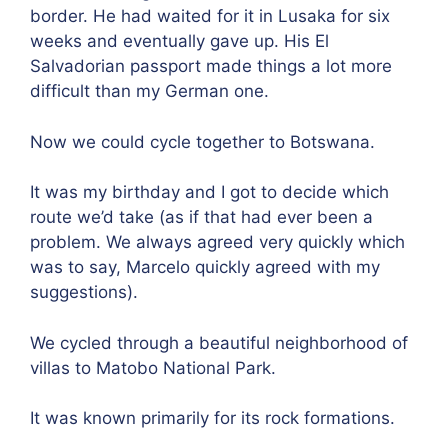
border. He had waited for it in Lusaka for six
weeks and eventually gave up. His El
Salvadorian passport made things a lot more
difficult than my German one.
Now we could cycle together to Botswana.
It was my birthday and I got to decide which
route we’d take (as if that had ever been a
problem. We always agreed very quickly which
was to say, Marcelo quickly agreed with my
suggestions).
We cycled through a beautiful neighborhood of
villas to Matobo National Park.
It was known primarily for its rock formations.