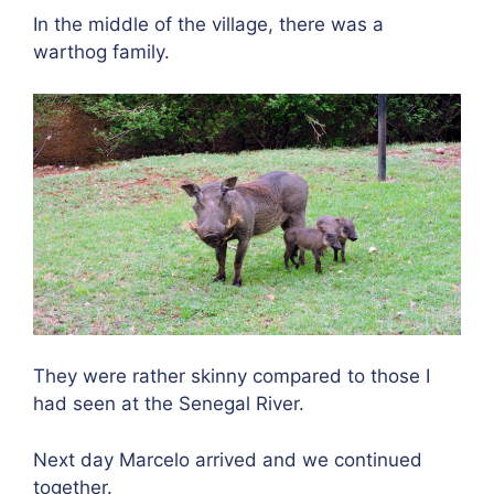
In the middle of the village, there was a
warthog family.
They were rather skinny compared to those I
had seen at the Senegal River.
Next day Marcelo arrived and we continued
together.