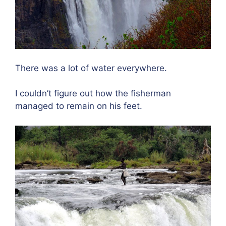
There was a lot of water everywhere.
I couldn’t figure out how the fisherman
managed to remain on his feet.