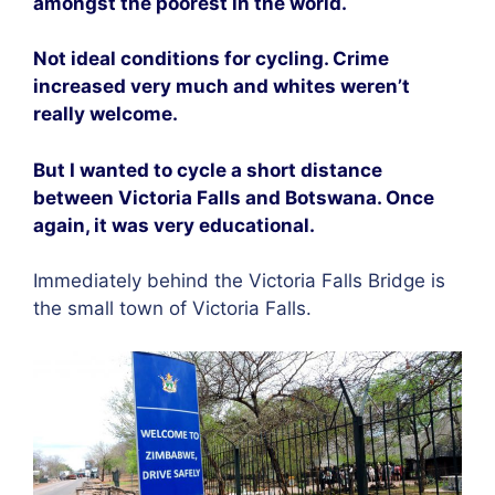
amongst the poorest in the world.
Not ideal conditions for cycling. Crime
increased very much and whites weren’t
really welcome.
But I wanted to cycle a short distance
between Victoria Falls and Botswana. Once
again, it was very educational.
Immediately behind the Victoria Falls Bridge is
the small town of Victoria Falls.