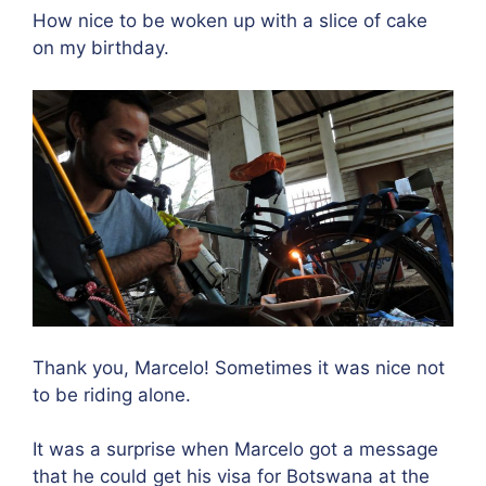
How nice to be woken up with a slice of cake
on my birthday.
Thank you, Marcelo! Sometimes it was nice not
to be riding alone.
It was a surprise when Marcelo got a message
that he could get his visa for Botswana at the