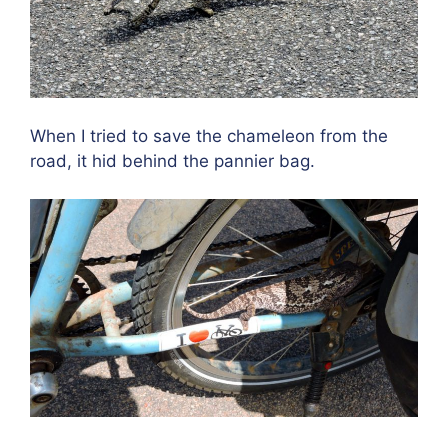
When I tried to save the chameleon from the
road, it hid behind the pannier bag.