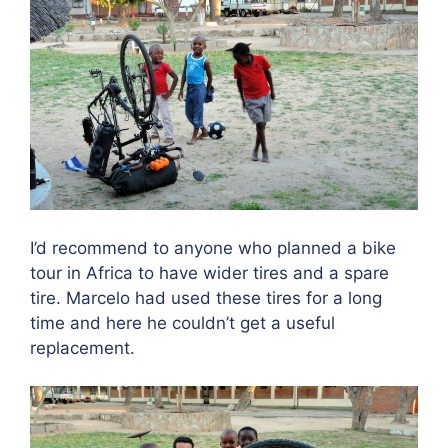
I’d recommend to anyone who planned a bike
tour in Africa to have wider tires and a spare
tire. Marcelo had used these tires for a long
time and here he couldn’t get a useful
replacement.